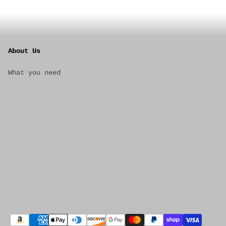
About Us
What you need