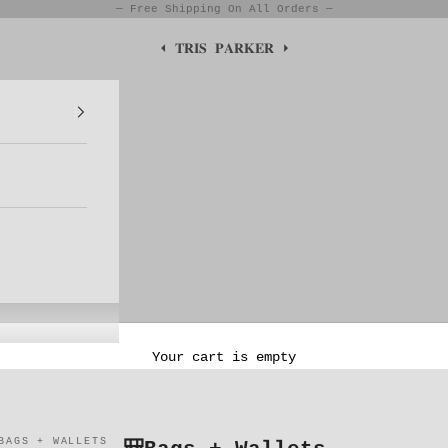
— Free Shipping On All Orders —
⏴ 𝐓𝐑𝐈𝐒 𝐏𝐀𝐑𝐊𝐄𝐑 ⏵
Your cart is empty
BAGS + WALLETS