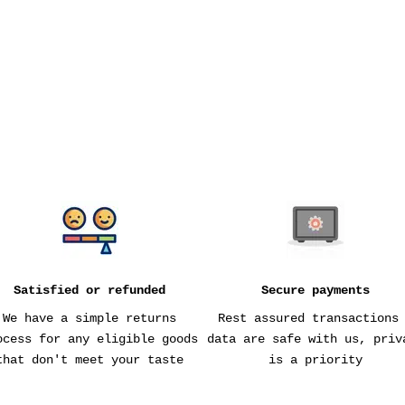
MESH PRODUCE BAGS
SALE PRICE
$15
Satisfied or refunded
Secure payments
We have a simple returns
Rest assured transactions
ocess for any eligible goods
data are safe with us, priv
that don't meet your taste
is a priority