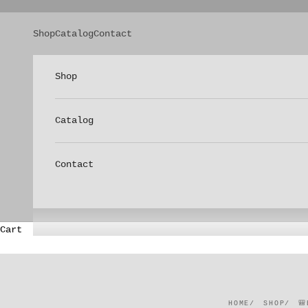
Skip to content
Shop
Catalog
Contact
Shop
Catalog
Contact
Cart
HOME
SHOP
