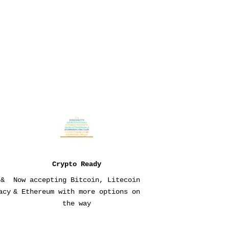
Crypto Ready
 &
Now accepting Bitcoin, Litecoin
acy
& Ethereum with more options on
the way