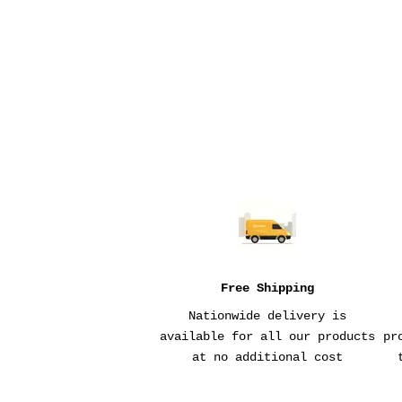
WALLET
SALE PRICE
$82
Free Shipping
Nationwide delivery is
available for all our products
pr
at no additional cost