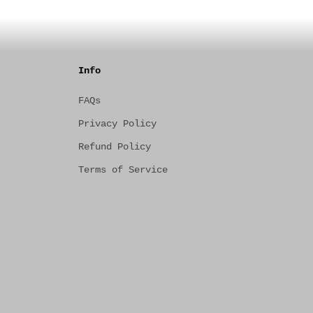
Info
FAQs
Privacy Policy
Refund Policy
Terms of Service