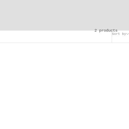
2 products
Sort by