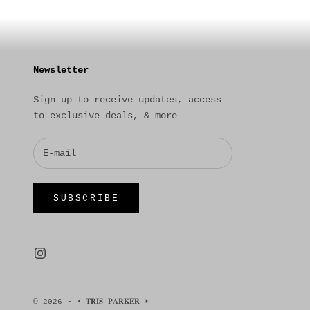
Newsletter
Sign up to receive updates, access
to exclusive deals, & more
SUBSCRIBE
© 2026 - ⏴ 𝐓𝐑𝐈𝐒 𝐏𝐀𝐑𝐊𝐄𝐑 ⏵