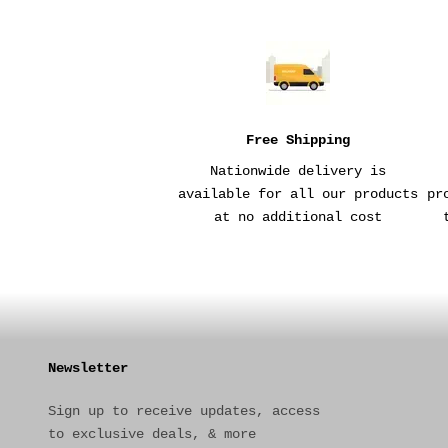
Free Shipping
Nationwide delivery is
available for all our products
pr
at no additional cost
Newsletter
Sign up to receive updates, access
to exclusive deals, & more