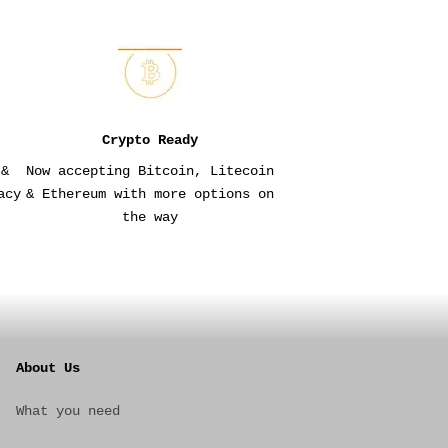
Crypto Ready
 &
Now accepting Bitcoin, Litecoin
acy
& Ethereum with more options on
the way
About Us
What you need