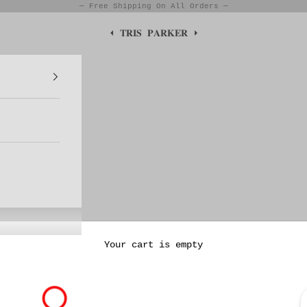
— Free Shipping On All Orders —
⏴ 𝐓𝐑𝐈𝐒 𝐏𝐀𝐑𝐊𝐄𝐑 ⏵
Your cart is empty