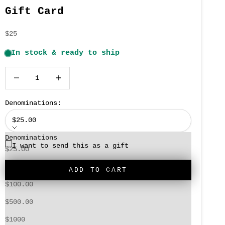
Gift Card
Sale price
$25
Decrease quantity
Increase quantity
Denominations:
$25.00
Denominations
I want to send this as a gift
$25.00
$50.00
ADD TO CART
$100.00
$500.00
When you order a gift card, you'll get a code
to send the recipient that can be used at
$1000