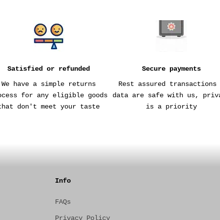
Satisfied or refunded
Secure payments
We have a simple returns
Rest assured transactions
ocess for any eligible goods
data are safe with us, priv
that don't meet your taste
is a priority
Info
FAQs
Privacy Policy