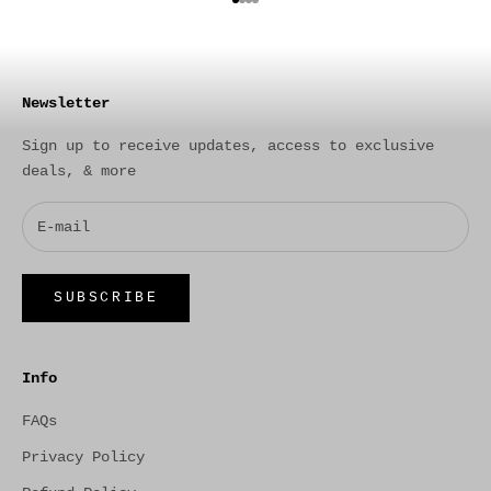
Go to item 1
Go to item 2
Go to item 3
Go to item 4
Newsletter
Sign up to receive updates, access to exclusive
deals, & more
SUBSCRIBE
Info
FAQs
Privacy Policy