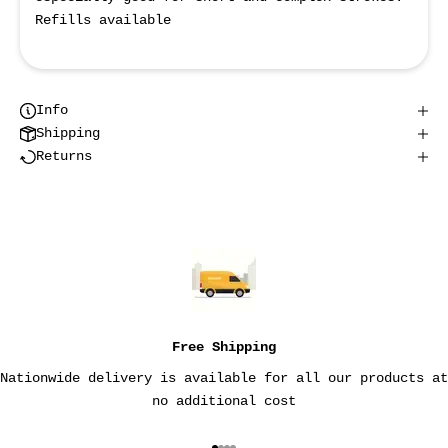
Refills available
Info
Shipping
Returns
Free Shipping
Nationwide delivery is available for all our products at
no additional cost