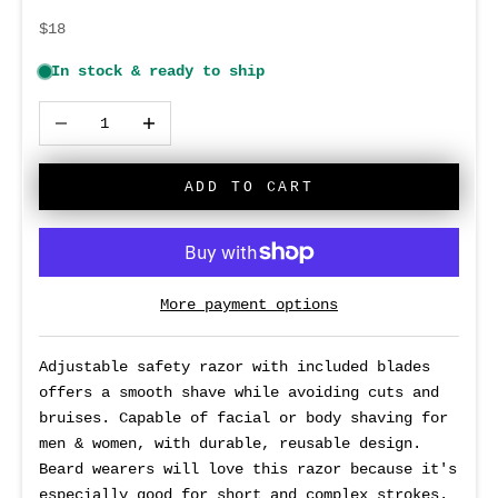
Sale price
$18
Decrease quantity
Increase quantity
ADD TO CART
More payment options
Adjustable safety razor with included blades
offers a smooth shave while avoiding cuts and
bruises. Capable of facial or body shaving for
men & women, with durable, reusable design
.
Beard wearers will love this razor because it's
especially good for short and complex strokes.