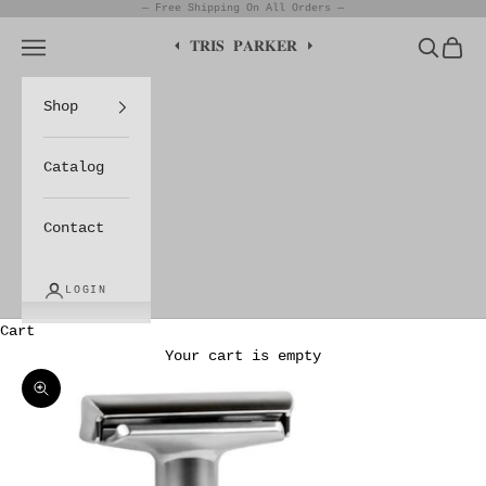
Skip to content
— Free Shipping On All Orders —
Navigation menu
Search
Cart
⏴ 𝐓𝐑𝐈𝐒 𝐏𝐀𝐑𝐊𝐄𝐑 ⏵
Shop
Catalog
Contact
LOGIN
Cart
Your cart is empty
Zoom picture